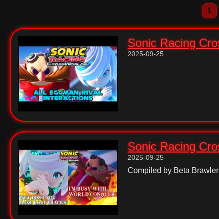
1
Sonic Racing Cros
2025-09-25
Sonic Racing Cros
2025-09-25
Compiled by Beta Brawler