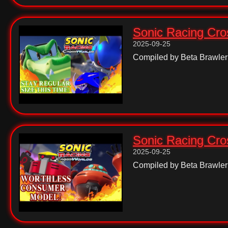
Sonic Racing Cros
2025-09-25
Compiled by Beta Brawler
Sonic Racing Cros
2025-09-25
Compiled by Beta Brawler