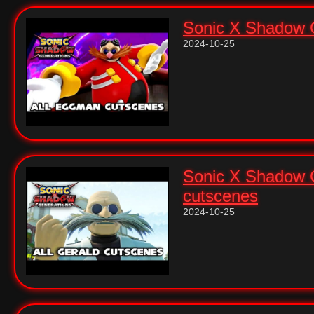
Sonic X Shadow G
2024-10-25
Sonic X Shadow G
cutscenes
2024-10-25