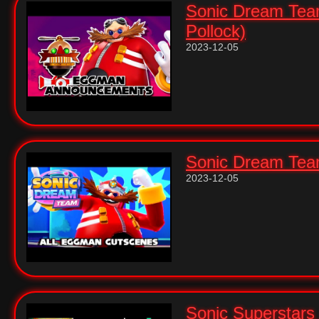
Sonic Dream Tea
Pollock)
2023-12-05
Sonic Dream Team
2023-12-05
Sonic Superstars