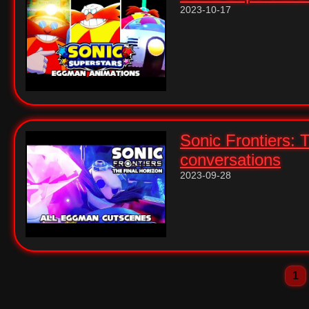
2023-10-17
Sonic Frontiers: 
conversations
2023-09-28
1