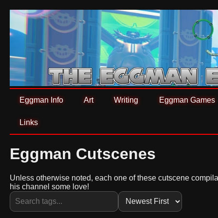
Eggman Info
Art
Writing
Eggman Games
Links
Eggman Cutscenes
Unless otherwise noted, each one of these cutscene compila
his channel some love!