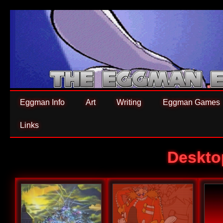
Eggman Info
Art
Writing
Eggman Games
Links
Deskto