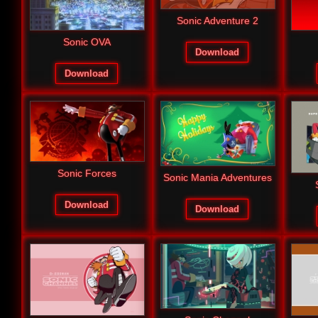
Sonic Adventure 2
Sonic OVA
Download
Download
Sonic Forces
Sonic Mania Adventures
Download
Download