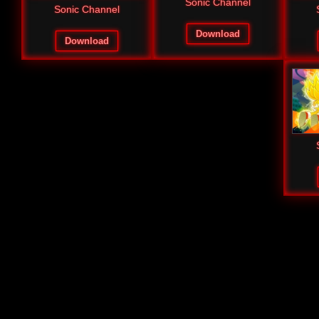
Sonic Channel
Sonic Channel
Download
Download